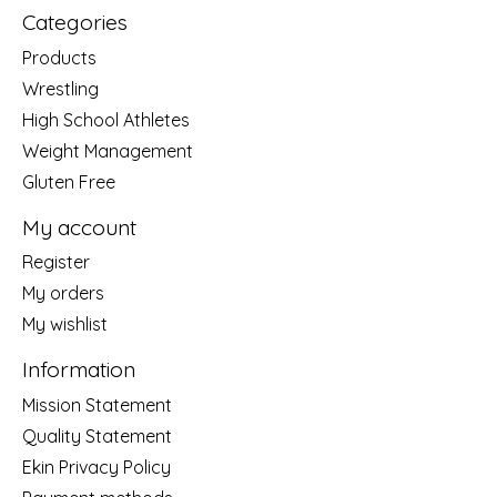
Categories
Products
Wrestling
High School Athletes
Weight Management
Gluten Free
My account
Register
My orders
My wishlist
Information
Mission Statement
Quality Statement
Ekin Privacy Policy