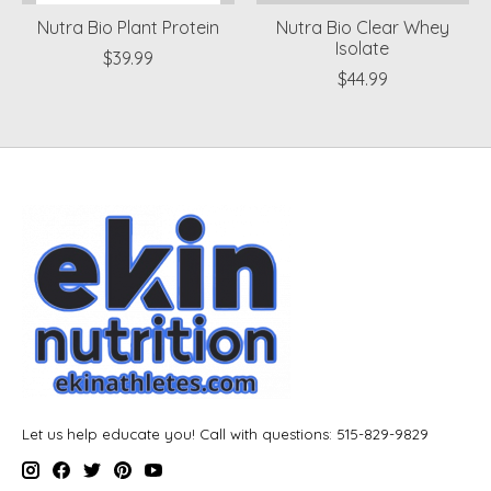
Nutra Bio Plant Protein
Nutra Bio Clear Whey
Isolate
$39.99
$44.99
Let us help educate you! Call with questions: 515-829-9829