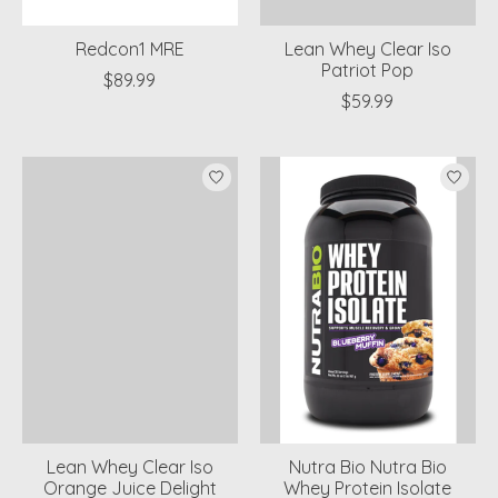
Redcon1 MRE
Lean Whey Clear Iso
Patriot Pop
$89.99
$59.99
Lean Whey Clear Iso
Nutra Bio Nutra Bio
Orange Juice Delight
Whey Protein Isolate