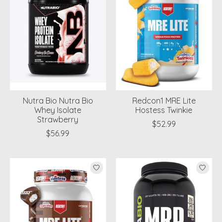
Nutra Bio Nutra Bio
Redcon1 MRE Lite
Whey Isolate
Hostess Twinkie
Strawberry
$52.99
$56.99