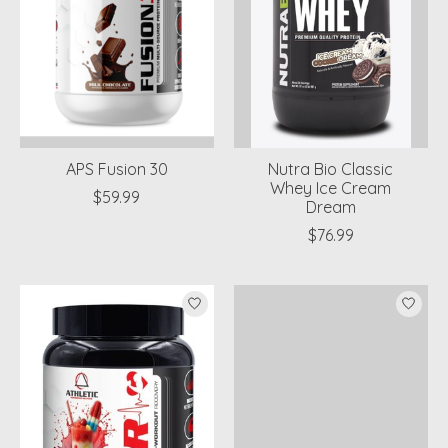
APS Fusion 30
Nutra Bio Classic
Whey Ice Cream
$59.99
Dream
$76.99