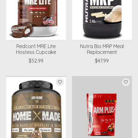
Redcon1 MRE Lite
Nutra Bio MRP Meal
Hostess Cupcake
Replacement
$52.99
$47.99