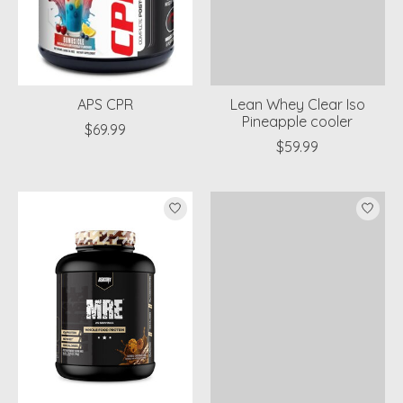
APS CPR
Lean Whey Clear Iso
Pineapple cooler
$69.99
$59.99