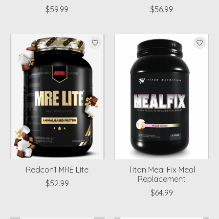
$59.99
$56.99
Redcon1 MRE Lite
Titan Meal Fix Meal
Replacement
$52.99
$64.99