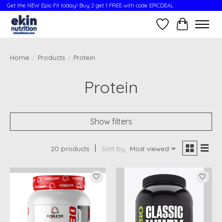
Get the NEW Epic FX today! Buy 2 get 1 FREE with code EPICDEAL
Wish List
Cart
Home
/
Products
/
Protein
Protein
Show filters
20 products
Sort by
Most viewed