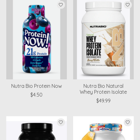
Nutra Bio Protein Now
Nutra Bio Natural
Whey Protein Isolate
$4.50
$49.99