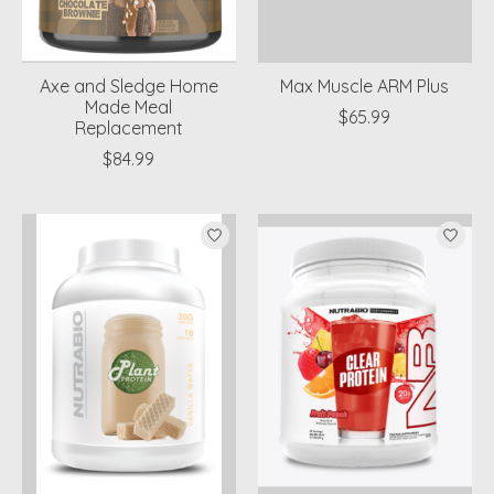
Axe and Sledge Home
Max Muscle ARM Plus
Made Meal
$65.99
Replacement
$84.99