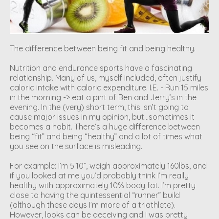
The difference between being fit and being healthy.
Nutrition and endurance sports have a fascinating
relationship. Many of us, myself included, often justify
caloric intake with caloric expenditure. I.E. - Run 15 miles
in the morning -> eat a pint of Ben and Jerry’s in the
evening. In the (very) short term, this isn’t going to
cause major issues in my opinion, but…sometimes it
becomes a habit. There’s a huge difference between
being “fit” and being “healthy” and a lot of times what
you see on the surface is misleading.
For example: I’m 5’10”, weigh approximately 160lbs, and
if you looked at me you’d probably think I’m really
healthy with approximately 10% body fat. I’m pretty
close to having the quintessential “runner” build
(although these days I’m more of a triathlete).
However, looks can be deceiving and I was pretty