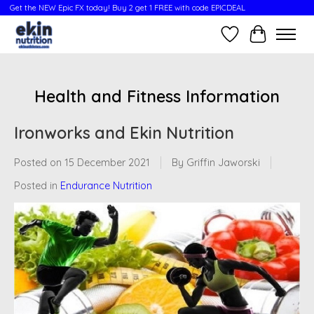
Get the NEW Epic FX today! Buy 2 get 1 FREE with code EPICDEAL
Wish List
Cart
Health and Fitness Information
Ironworks and Ekin Nutrition
Posted on
15 December 2021
By Griffin Jaworski
Posted in
Endurance Nutrition