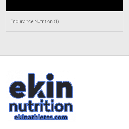
Tags
Endurance Nutrition
(1)