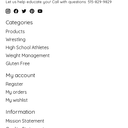
Let us help educate you! Call with questions: 515-829-9829
Categories
Products
Wrestling
High School Athletes
Weight Management
Gluten Free
My account
Register
My orders
My wishlist
Information
Mission Statement