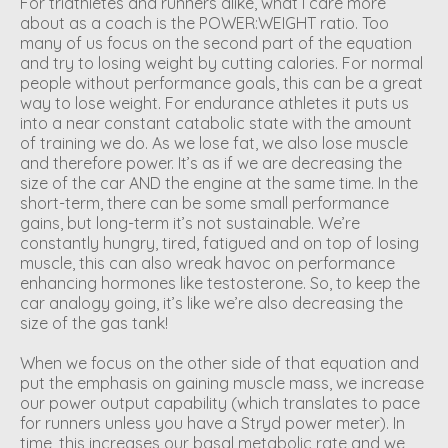
For triathletes and runners alike, what I care more
about as a coach is the POWER:WEIGHT ratio. Too
many of us focus on the second part of the equation
and try to losing weight by cutting calories. For normal
people without performance goals, this can be a great
way to lose weight. For endurance athletes it puts us
into a near constant catabolic state with the amount
of training we do. As we lose fat, we also lose muscle
and therefore power. It’s as if we are decreasing the
size of the car AND the engine at the same time. In the
short-term, there can be some small performance
gains, but long-term it’s not sustainable. We’re
constantly hungry, tired, fatigued and on top of losing
muscle, this can also wreak havoc on performance
enhancing hormones like testosterone. So, to keep the
car analogy going, it’s like we’re also decreasing the
size of the gas tank!
When we focus on the other side of that equation and
put the emphasis on gaining muscle mass, we increase
our power output capability (which translates to pace
for runners unless you have a Stryd power meter). In
time, this increases our basal metabolic rate and we