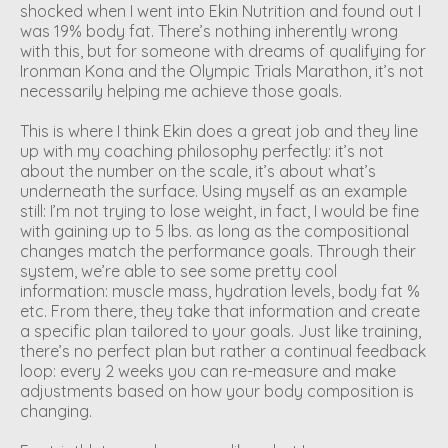
shocked when I went into Ekin Nutrition and found out I
was 19% body fat. There’s nothing inherently wrong
with this, but for someone with dreams of qualifying for
Ironman Kona and the Olympic Trials Marathon, it’s not
necessarily helping me achieve those goals.
This is where I think Ekin does a great job and they line
up with my coaching philosophy perfectly: it’s not
about the number on the scale, it’s about what’s
underneath the surface. Using myself as an example
still: I’m not trying to lose weight, in fact, I would be fine
with gaining up to 5 lbs. as long as the compositional
changes match the performance goals. Through their
system, we’re able to see some pretty cool
information: muscle mass, hydration levels, body fat %
etc. From there, they take that information and create
a specific plan tailored to your goals. Just like training,
there’s no perfect plan but rather a continual feedback
loop: every 2 weeks you can re-measure and make
adjustments based on how your body composition is
changing.