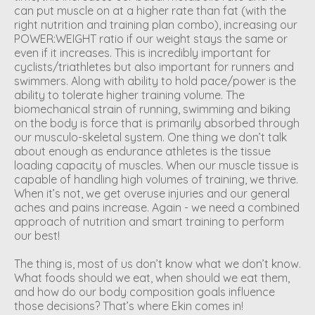
can put muscle on at a higher rate than fat (with the
right nutrition and training plan combo), increasing our
POWER:WEIGHT ratio if our weight stays the same or
even if it increases. This is incredibly important for
cyclists/triathletes but also important for runners and
swimmers. Along with ability to hold pace/power is the
ability to tolerate higher training volume. The
biomechanical strain of running, swimming and biking
on the body is force that is primarily absorbed through
our musculo-skeletal system. One thing we don’t talk
about enough as endurance athletes is the tissue
loading capacity of muscles. When our muscle tissue is
capable of handling high volumes of training, we thrive.
When it’s not, we get overuse injuries and our general
aches and pains increase. Again - we need a combined
approach of nutrition and smart training to perform
our best!
The thing is, most of us don’t know what we don’t know.
What foods should we eat, when should we eat them,
and how do our body composition goals influence
those decisions? That’s where Ekin comes in!