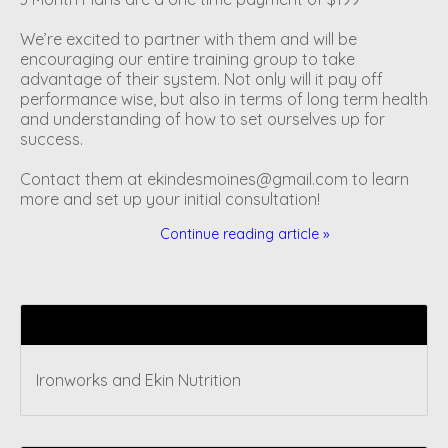
We’re excited to partner with them and will be
encouraging our entire training group to take
advantage of their system. Not only will it pay off
performance wise, but also in terms of long term health
and understanding of how to set ourselves up for
success.
Contact them at
ekindesmoines@gmail.com
to learn
more and set up your initial consultation!
Continue reading article »
Recent articles
Ironworks and Ekin Nutrition