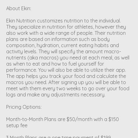
About Ekin:
Ekin Nutrition customizes nutrition to the individual.
They specialize in nutrition for athletes, however they
also work with a wide range of people. Their nutrition
plans are based on information such as body
composition, hydration, current eating habits and
activity levels. They will specify the amount macro-
nutrients (aka macros) you need at each meal, as well
as when to eat and how to fuel yourself for
performance. You will also be able to utilize their app.
The app helps you track your food and calculate the
macros you need. After signing up you will be able to
meet with them every two weeks to go over your food
logs and make any adjustments necessary.
Pricing Options:
Month-to-Month Plans are $50/month with a $150
setup fee
3 Month Plans are a one time payment of $199