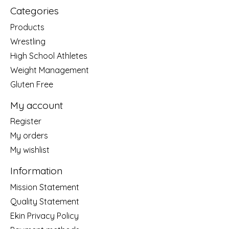
Categories
Products
Wrestling
High School Athletes
Weight Management
Gluten Free
My account
Register
My orders
My wishlist
Information
Mission Statement
Quality Statement
Ekin Privacy Policy