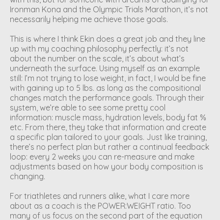
Ironman Kona and the Olympic Trials Marathon, it’s not
necessarily helping me achieve those goals.
This is where I think Ekin does a great job and they line
up with my coaching philosophy perfectly: it’s not
about the number on the scale, it’s about what’s
underneath the surface. Using myself as an example
still: I’m not trying to lose weight, in fact, I would be fine
with gaining up to 5 lbs. as long as the compositional
changes match the performance goals. Through their
system, we’re able to see some pretty cool
information: muscle mass, hydration levels, body fat %
etc. From there, they take that information and create
a specific plan tailored to your goals. Just like training,
there’s no perfect plan but rather a continual feedback
loop: every 2 weeks you can re-measure and make
adjustments based on how your body composition is
changing.
For triathletes and runners alike, what I care more
about as a coach is the POWER:WEIGHT ratio. Too
many of us focus on the second part of the equation