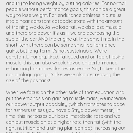
and try to losing weight by cutting calories. For normal
people without performance goals, this can be a great
way to lose weight. For endurance athletes it puts us
into a near constant catabolic state with the amount
of training we do. As we lose fat, we also lose muscle
and therefore power. It’s as if we are decreasing the
size of the car AND the engine at the same time. In the
short-term, there can be some small performance
gains, but long-term it’s not sustainable. We’re
constantly hungry, tired, fatigued and on top of losing
muscle, this can also wreak havoc on performance
enhancing hormones like testosterone. So, to keep the
car analogy going, it’s like we’re also decreasing the
size of the gas tank!
When we focus on the other side of that equation and
put the emphasis on gaining muscle mass, we increase
our power output capability (which translates to pace
for runners unless you have a Stryd power meter). In
time, this increases our basal metabolic rate and we
can put muscle on at a higher rate than fat (with the
right nutrition and training plan combo), increasing our