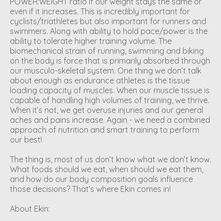
POWER:WEIGHT ratio if our weight stays the same or
even if it increases. This is incredibly important for
cyclists/triathletes but also important for runners and
swimmers. Along with ability to hold pace/power is the
ability to tolerate higher training volume. The
biomechanical strain of running, swimming and biking
on the body is force that is primarily absorbed through
our musculo-skeletal system. One thing we don’t talk
about enough as endurance athletes is the tissue
loading capacity of muscles. When our muscle tissue is
capable of handling high volumes of training, we thrive.
When it’s not, we get overuse injuries and our general
aches and pains increase. Again - we need a combined
approach of nutrition and smart training to perform
our best!
The thing is, most of us don’t know what we don’t know.
What foods should we eat, when should we eat them,
and how do our body composition goals influence
those decisions? That’s where Ekin comes in!
About Ekin: