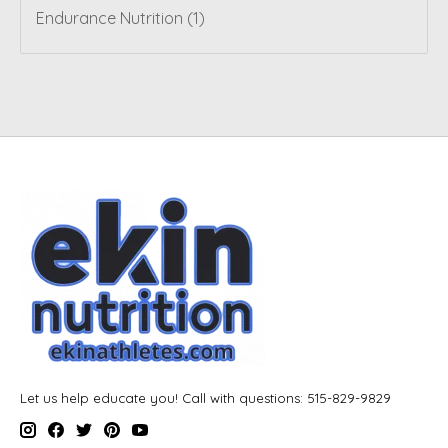
Endurance Nutrition
(1)
Let us help educate you! Call with questions: 515-829-9829