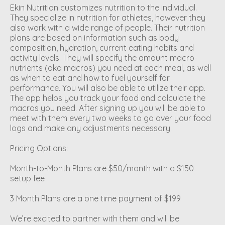
Ekin Nutrition customizes nutrition to the individual.
They specialize in nutrition for athletes, however they
also work with a wide range of people. Their nutrition
plans are based on information such as body
composition, hydration, current eating habits and
activity levels. They will specify the amount macro-
nutrients (aka macros) you need at each meal, as well
as when to eat and how to fuel yourself for
performance. You will also be able to utilize their app.
The app helps you track your food and calculate the
macros you need. After signing up you will be able to
meet with them every two weeks to go over your food
logs and make any adjustments necessary.
Pricing Options:
Month-to-Month Plans are $50/month with a $150
setup fee
3 Month Plans are a one time payment of $199
We’re excited to partner with them and will be