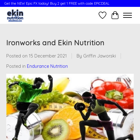
Get the NEW Epic FX today! Buy 2 get 1 FREE with code EPICDEAL
Wish List
Cart
Ironworks and Ekin Nutrition
Posted on
15 December 2021
By Griffin Jaworski
Posted in
Endurance Nutrition