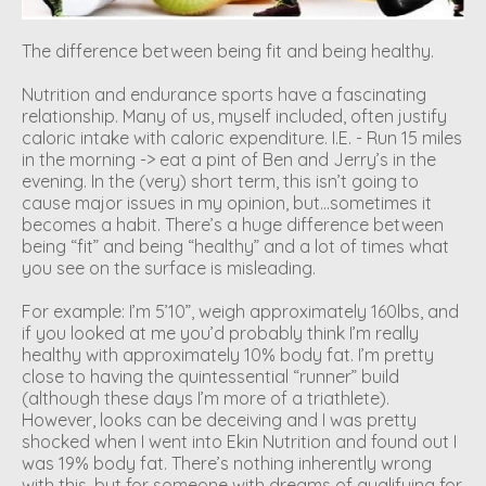
The difference between being fit and being healthy.
Nutrition and endurance sports have a fascinating
relationship. Many of us, myself included, often justify
caloric intake with caloric expenditure. I.E. - Run 15 miles
in the morning -> eat a pint of Ben and Jerry’s in the
evening. In the (very) short term, this isn’t going to
cause major issues in my opinion, but…sometimes it
becomes a habit. There’s a huge difference between
being “fit” and being “healthy” and a lot of times what
you see on the surface is misleading.
For example: I’m 5’10”, weigh approximately 160lbs, and
if you looked at me you’d probably think I’m really
healthy with approximately 10% body fat. I’m pretty
close to having the quintessential “runner” build
(although these days I’m more of a triathlete).
However, looks can be deceiving and I was pretty
shocked when I went into Ekin Nutrition and found out I
was 19% body fat. There’s nothing inherently wrong
with this, but for someone with dreams of qualifying for