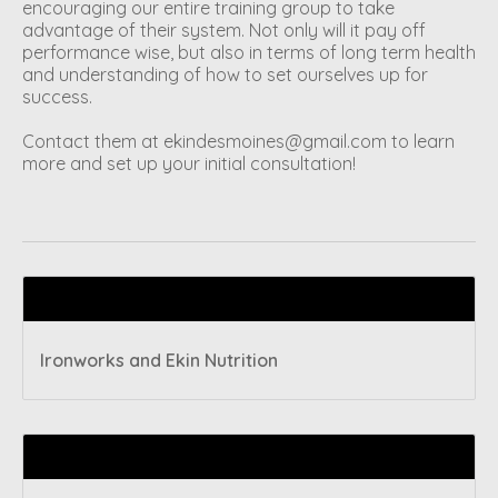
encouraging our entire training group to take
advantage of their system. Not only will it pay off
performance wise, but also in terms of long term health
and understanding of how to set ourselves up for
success.
Contact them at
ekindesmoines@gmail.com
to learn
more and set up your initial consultation!
Recent articles
Ironworks and Ekin Nutrition
Tags